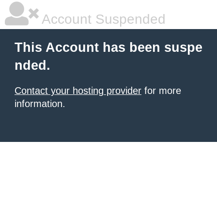
Account Suspended
This Account has been suspe
nded.
Contact your hosting provider
for more
information.