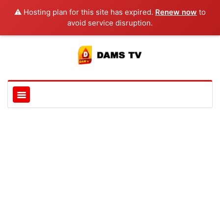
⚠️ Hosting plan for this site has expired.
Renew now
to
avoid service disruption.