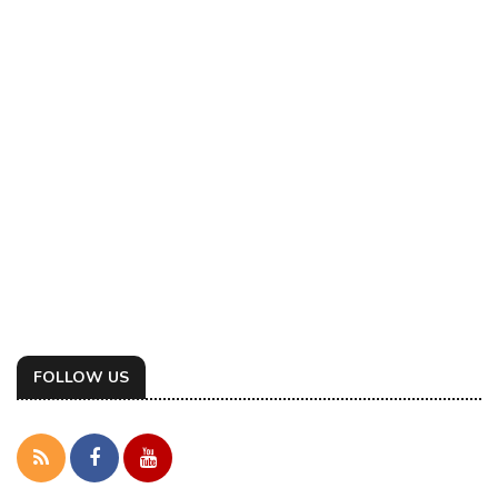
FOLLOW US