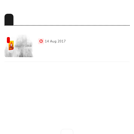
14 Aug 2017