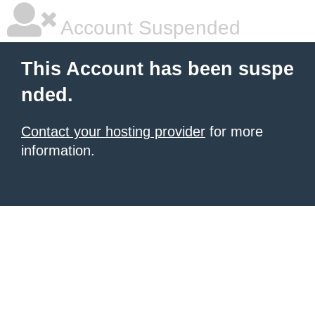
Account Suspended
This Account has been suspe
nded.
Contact your hosting provider
for more
information.