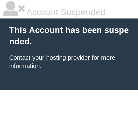
Account Suspended
This Account has been suspe
nded.
Contact your hosting provider
for more
information.