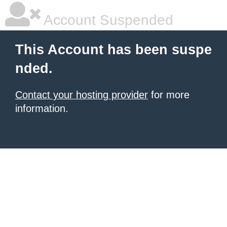
Account Suspended
This Account has been suspe
nded.
Contact your hosting provider
for more
information.