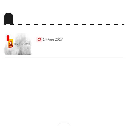
14 Aug 2017