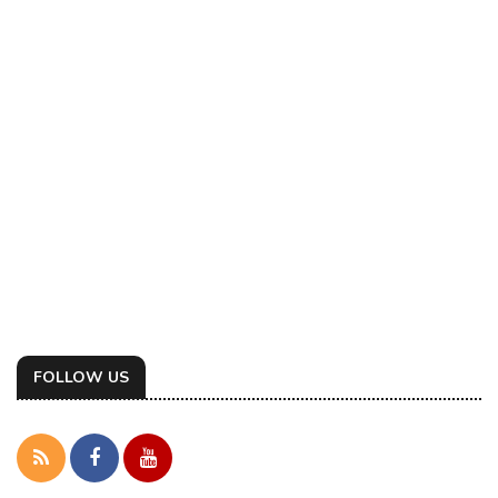
FOLLOW US