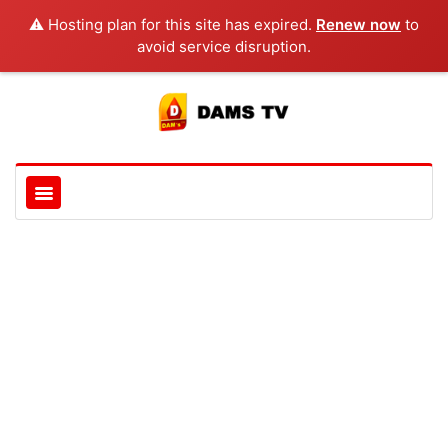
⚠️ Hosting plan for this site has expired.
Renew now
to
avoid service disruption.