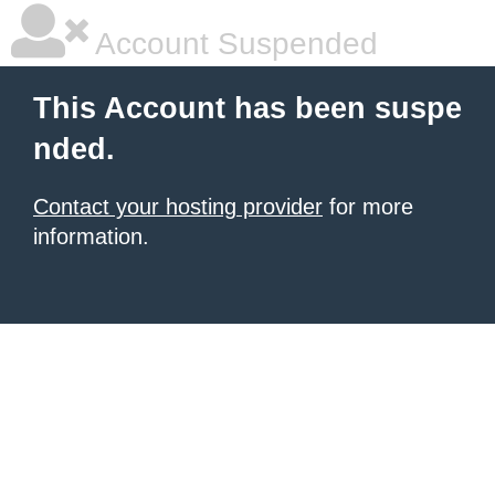
Account Suspended
This Account has been suspe
nded.
Contact your hosting provider
for more
information.