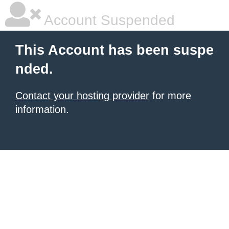
Account Suspended
This Account has been suspe
nded.
Contact your hosting provider
for more
information.