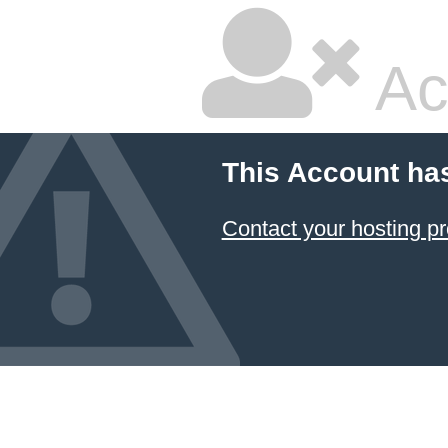
Ac
This Account ha
Contact your hosting pr