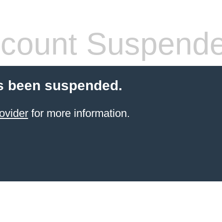
count Suspend
s been suspended.
ovider
for more information.