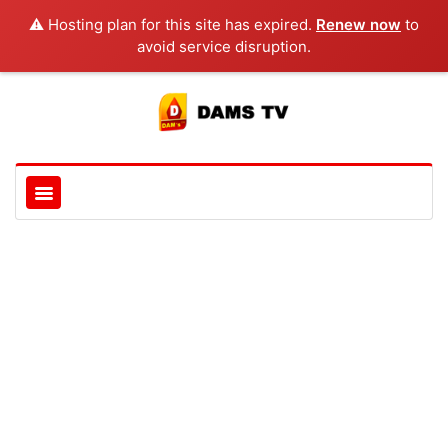
⚠️ Hosting plan for this site has expired.
Renew now
to
avoid service disruption.