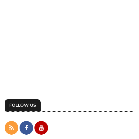
FOLLOW US