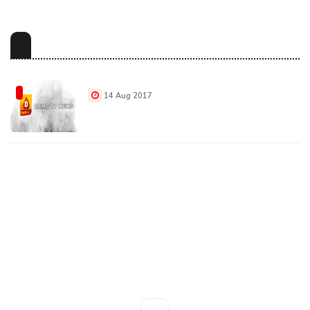
14 Aug 2017