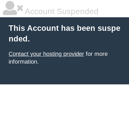
Account Suspended
This Account has been suspe
nded.
Contact your hosting provider
for more
information.