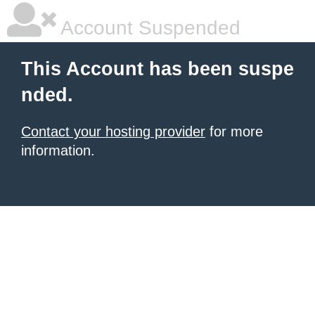
Account Suspended
This Account has been suspe
nded.
Contact your hosting provider
for more
information.