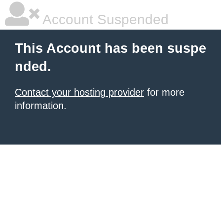
Account Suspended
This Account has been suspe
nded.
Contact your hosting provider
for more
information.