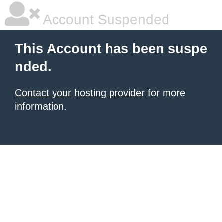
Account Suspended
This Account has been suspe
nded.
Contact your hosting provider
for more
information.