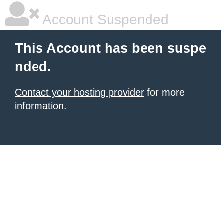
Account Suspended
This Account has been suspe
nded.
Contact your hosting provider
for more
information.